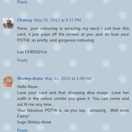
Reply
Chrissy
May 20, 2012 at 8:17 PM
Rene, your colouring is amazing..my word I just love this
card, it just pops off the screen at you..and do love your
POTW, so pretty, and gorgeous colouring.
Luv CHRISSYxx
Reply
Shirley-Anne
May 21, 2012 at 1:09 AM
Hello Rene .
Love your card and that shopping diva image .Love her
outfit in the colour combo you gave it .You can come and
out fit me any time ..
Your fabulous POTW is, as you say , amazing . Well done
Cathy!
hugs Shirley-Anne
Reply