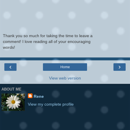
Thank you so much for taking the time to leave a
comment! I love reading all of your encouraging
words!
‹
›
Home
View web version
ABOUT ME
Rene
View my complete profile