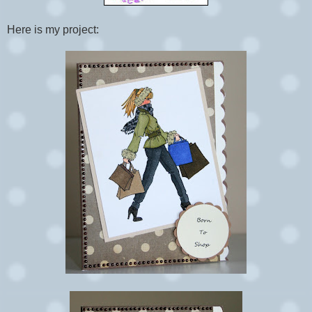
Here is my project: