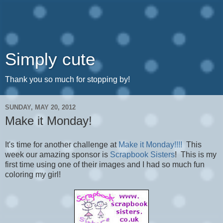
Simply cute
Thank you so much for stopping by!
SUNDAY, MAY 20, 2012
Make it Monday!
It's time for another challenge at
Make it Monday!!!!
This
week our amazing sponsor is
Scrapbook Sisters
! This is my
first time using one of their images and I had so much fun
coloring my girl!