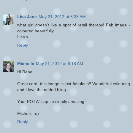
Lisa Jane
May 21, 2012 at 6:33 AM
what girl doesn't like a spot of retail therapy! Fab image -
coloured beautifully
Lisa x
Reply
Michelle
May 21, 2012 at 8:18 AM
Hi Rene
Great card, this image is just fabulous!! Wonderful colouring
and I love the added bling.
Your POTW is quite simply amazing!!
Michelle :o)
Reply