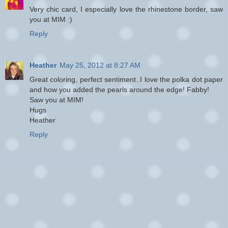
Very chic card, I especially love the rhinestone border, saw
you at MIM :)
Reply
Heather
May 25, 2012 at 8:27 AM
Great coloring, perfect sentiment..I love the polka dot paper
and how you added the pearls around the edge! Fabby!
Saw you at MIM!
Hugs
Heather
Reply