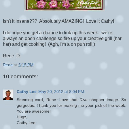
Isn't it insane??? Absolutely AMAZING! Love it Cathy!
I do hope you get a chance to link up this week...we're
always an open challenge so fire up your creative grill (har
har) and get cooking! (Agh, I'm a on pun roll!)
Rene ;D
Rene
at
6:15 PM
10 comments:
Cathy Lee
May 20, 2012 at 8:04 PM
Stunning card, Rene. Love that Diva shopper image. So
gorgeous. Thank you for making me your pick of the week.
You are awesome!
Hugz,
Cathy Lee