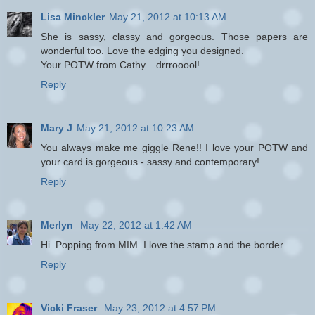
Lisa Minckler
May 21, 2012 at 10:13 AM
She is sassy, classy and gorgeous. Those papers are
wonderful too. Love the edging you designed.
Your POTW from Cathy....drrrooool!
Reply
Mary J
May 21, 2012 at 10:23 AM
You always make me giggle Rene!! I love your POTW and
your card is gorgeous - sassy and contemporary!
Reply
Merlyn
May 22, 2012 at 1:42 AM
Hi..Popping from MIM..I love the stamp and the border
Reply
Vicki Fraser
May 23, 2012 at 4:57 PM