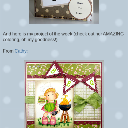
And here is my project of the week (check out her AMAZING
coloring, oh my goodness!):
From
Cathy: