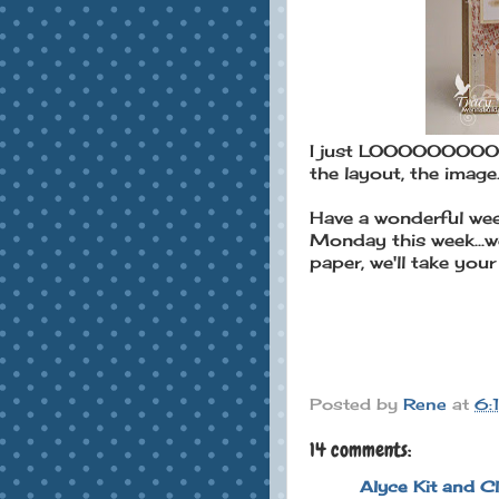
I just LOOOOOOOOOOVE
the layout, the image..
Have a wonderful wee
Monday this week...w
paper, we'll take your e
Posted by
Rene
at
6:
14 comments:
Alyce Kit and C