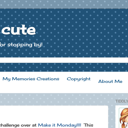
 cute
or stopping by!
My Memories Creations
Copyright
About Me
TIDDLY
 challenge over at
Make it Monday!!!!
This