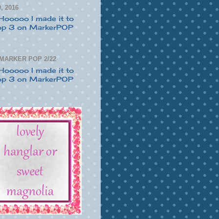
, 2016
 MARKER POP 2/22