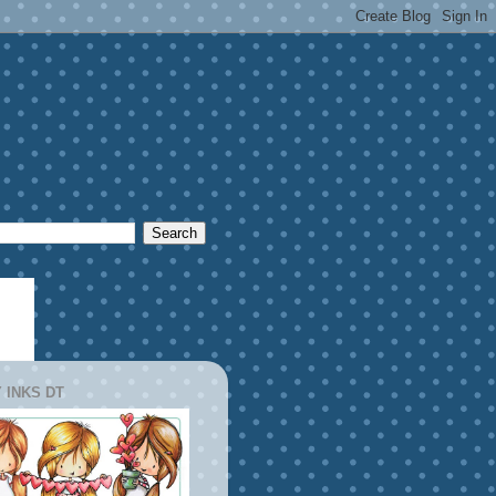
 INKS DT