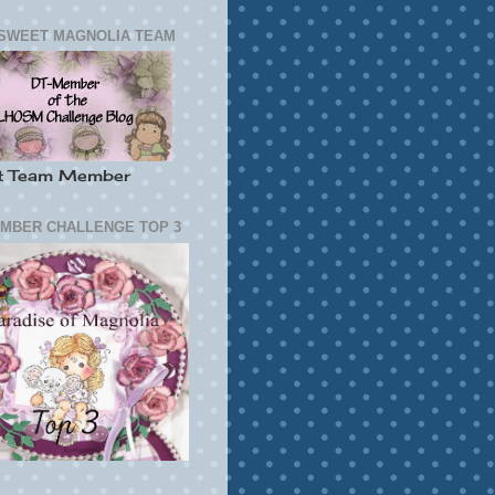
SWEET MAGNOLIA TEAM
t Team Member
MBER CHALLENGE TOP 3