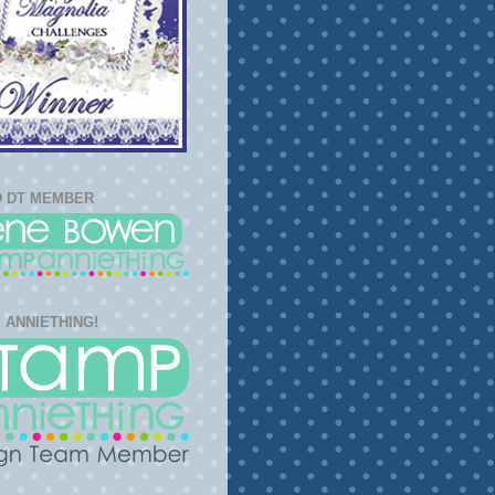
 DT MEMBER
 ANNIETHING!