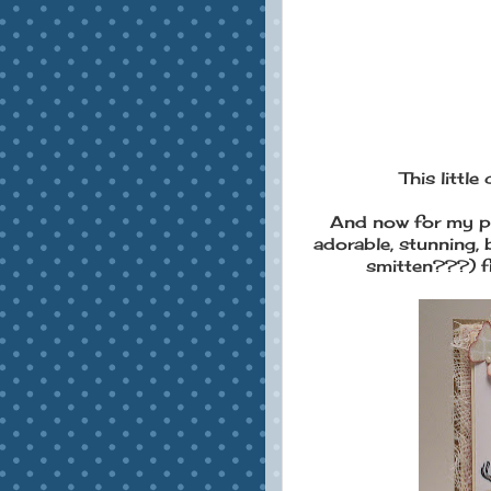
This little 
And now for my pr
adorable, stunning, 
smitten???) f