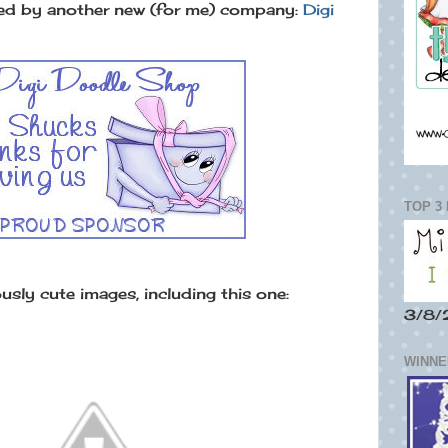
ed by another new (for me) company:
Digi
TOP 3
sly cute images, including this one:
3/8/
WINNER