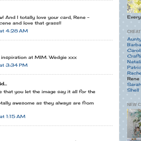
Ever
! And I totally love your card, Rene -
scene and love that grass!!
at 4:28 AM
CREAT
Aunt
Barba
Carol
Craft
t inspiration at MIM. Wedgie xxx
Natal
at 3:34 PM
Patric
Rache
Rene 
d...
Sara
Shell
e that you let the image say it all for the
tally awesome as they always are from
NEW C
at 1:15 AM