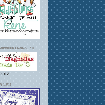
 MIDWEEK MAGNOLIAS
2017
 1/2/17