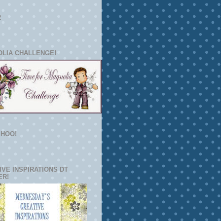
2
LIA CHALLENGE!
HOO!
IVE INSPIRATIONS DT
ER!