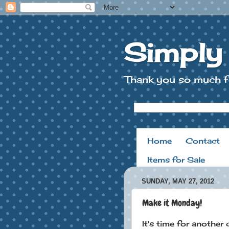
Simply
Thank you so much f
Home
Contact
Items for Sale
SUNDAY, MAY 27, 2012
Make it Monday!
It's time for another