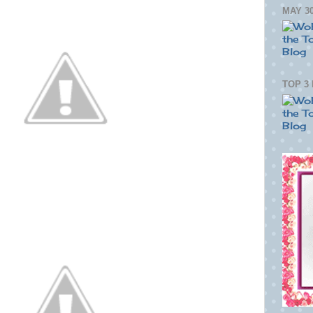
MAY 30
TOP 3