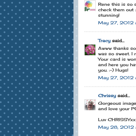
Rene this is so s
check them out :
stunning!
May 27, 2012 
Tracy
said...
Awww thanks so m
was so sweet. I r
Your card is won
and here you have
you. :-) Hugs!
May 27, 2012 
Chrissy
said...
Gorgeous image 
and love your PO
Luv CHRISSYxx
May 28, 2012 