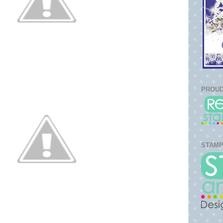
PROUD
STAMP