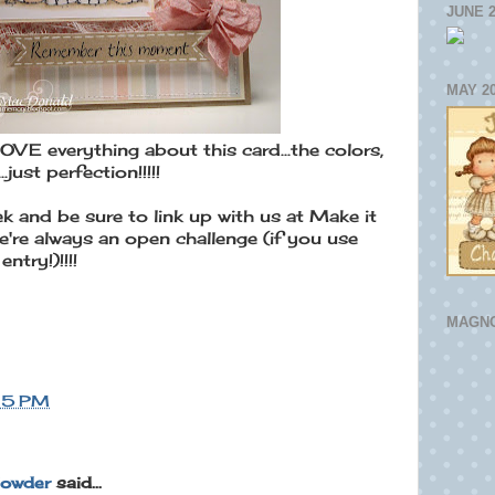
JUNE 
MAY 2
 everything about this card...the colors,
.just perfection!!!!!
k and be sure to link up with us at Make it
e're always an open challenge (if you use
ntry!)!!!!
MAGNO
15 PM
lowder
said...