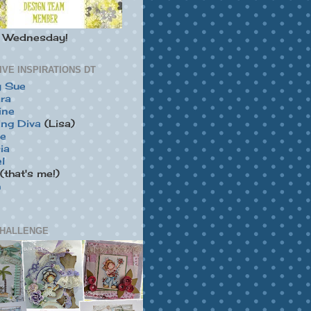
y Wednesday!
IVE INSPIRATIONS DT
y Sue
ra
ine
ing Diva
(Lisa)
ie
ia
l
(that's me!)
h
HALLENGE