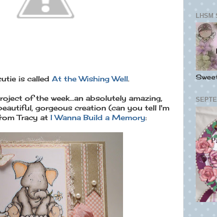
LHSM 
Swee
cutie is called
At the Wishing Well
.
oject of the week...an absolutely amazing,
SEPTE
beautiful, gorgeous creation (can you tell I'm
rom Tracy at
I Wanna Build a Memory
: