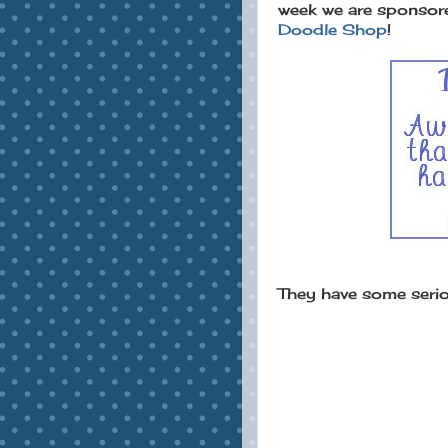
week we are sponsor
Doodle Shop
!
They have some seriou