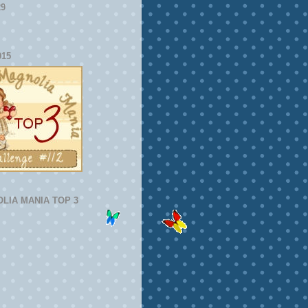
29
015
LIA MANIA TOP 3