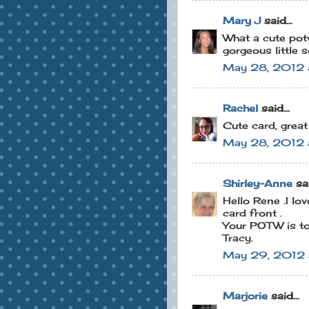
Mary J
said...
What a cute potw
gorgeous little 
May 28, 2012 
Rachel
said...
Cute card, grea
May 28, 2012 
Shirley-Anne
sai
Hello Rene .I lov
card front .
Your POTW is to
Tracy.
May 29, 2012 
Marjorie
said...