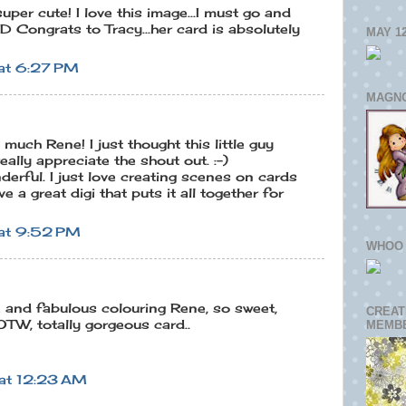
uper cute! I love this image...I must go and
D Congrats to Tracy...her card is absolutely
MAY 1
at 6:27 PM
MAGNO
uch Rene! I just thought this little guy
eally appreciate the shout out. :-)
derful. I just love creating scenes on cards
 a great digi that puts it all together for
at 9:52 PM
WHOO 
and fabulous colouring Rene, so sweet,
CREAT
TW, totally gorgeous card..
MEMB
at 12:23 AM